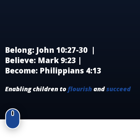
Belong: John 10:27-30 |
Believe: Mark 9:23 |
Become: Philippians 4:13
Enabling children to
flourish
and
succeed