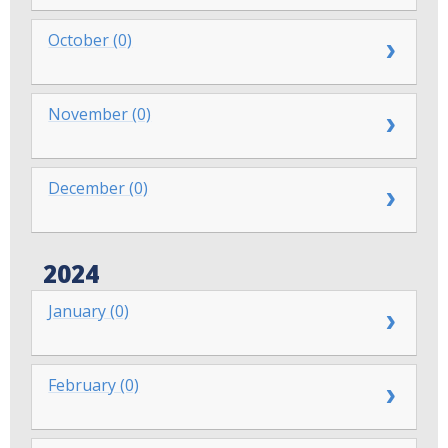
October (0)
November (0)
December (0)
2024
January (0)
February (0)