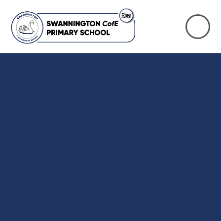
Skip to content ↓