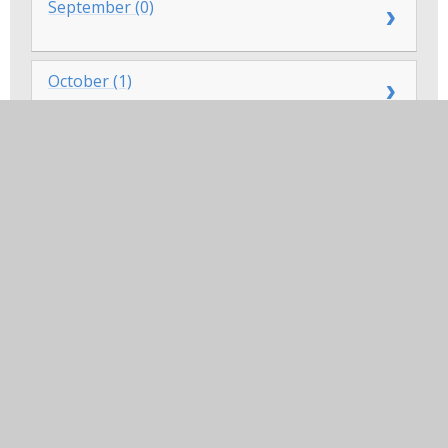
September (0)
October (1)
November (0)
December (0)
In this section