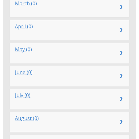
March (0)
April (0)
May (0)
June (0)
July (0)
August (0)