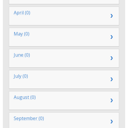
April (0)
May (0)
June (0)
July (0)
August (0)
September (0)