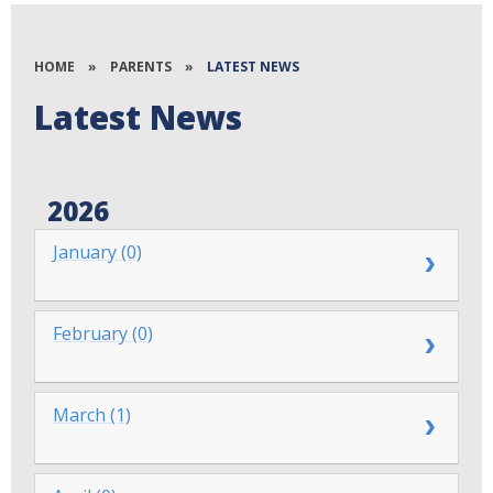
HOME
»
PARENTS
»
LATEST NEWS
Latest News
2026
January (0)
February (0)
March (1)