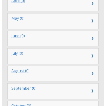
April (0)
May (0)
June (0)
July (0)
August (0)
September (0)
October (0)