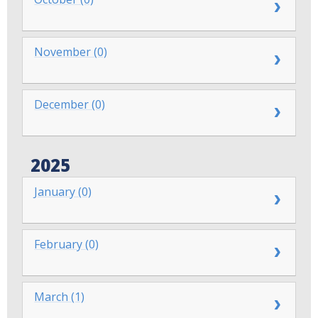
November (0)
December (0)
2025
January (0)
February (0)
March (1)