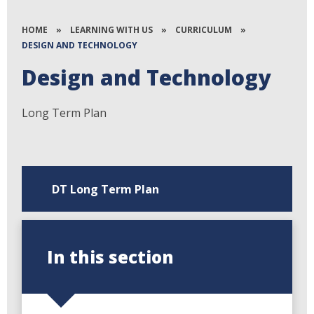
HOME
»
LEARNING WITH US
»
CURRICULUM
»
DESIGN AND TECHNOLOGY
Design and Technology
Long Term Plan
DT Long Term Plan
In this section