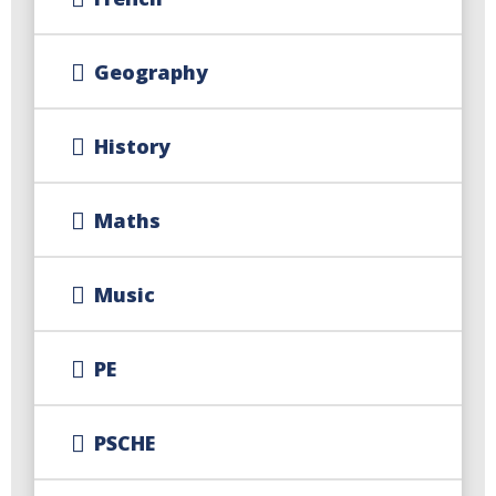
Geography
History
Maths
Music
PE
PSCHE