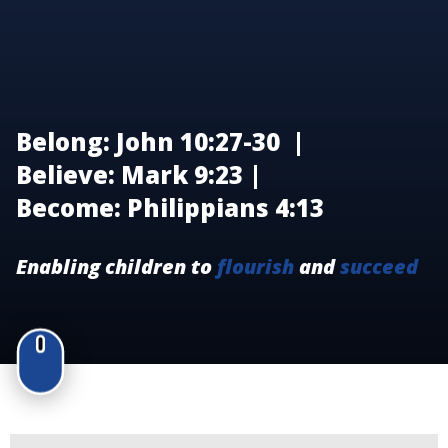
Belong: John 10:27-30 |
Believe: Mark 9:23 |
Become: Philippians 4:13
Enabling children to
flourish
and
succeed