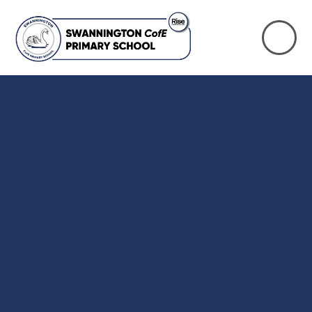
Skip to content ↓