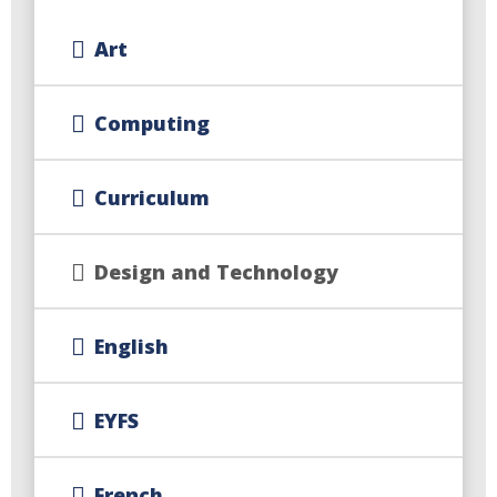
Art
Computing
Curriculum
Design and Technology
English
EYFS
French