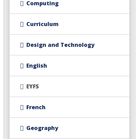
Computing
Curriculum
Design and Technology
English
EYFS
French
Geography