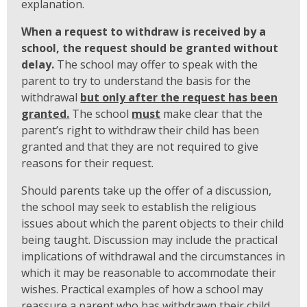
explanation.
When a request to withdraw is received by a
school, the request should be granted without
delay.
The school may offer to speak with the
parent to try to understand the basis for the
withdrawal
but only after the request has been
granted.
The school
must
make clear that the
parent’s right to withdraw their child has been
granted and that they are not required to give
reasons for their request.
Should parents take up the offer of a discussion,
the school may seek to establish the religious
issues about which the parent objects to their child
being taught. Discussion may include the practical
implications of withdrawal and the circumstances in
which it may be reasonable to accommodate their
wishes. Practical examples of how a school may
reassure a parent who has withdrawn their child