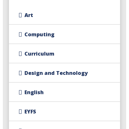
Art
Computing
Curriculum
Design and Technology
English
EYFS