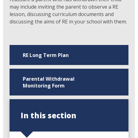
may include inviting the parent to observe a RE
lesson, discussing curriculum documents and
discussing the aims of RE in your school with them.
RE Long Term Plan
Parental Withdrawal
Monitoring Form
In this section