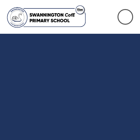
Skip to content ↓