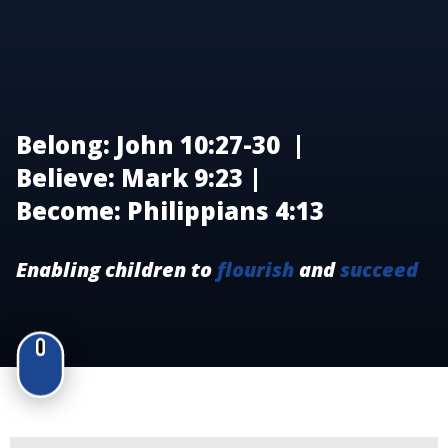
Belong: John 10:27-30 |
Believe: Mark 9:23 |
Become: Philippians 4:13
Enabling children to
flourish
and
succeed