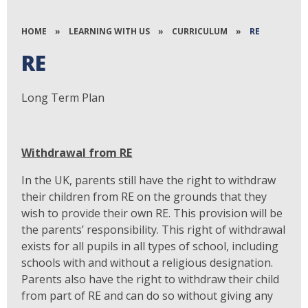
HOME
»
LEARNING WITH US
»
CURRICULUM
»
RE
RE
Long Term Plan
Withdrawal from RE
In the UK, parents still have the right to withdraw
their children from RE on the grounds that they
wish to provide their own RE. This provision will be
the parents’ responsibility. This right of withdrawal
exists for all pupils in all types of school, including
schools with and without a religious designation.
Parents also have the right to withdraw their child
from part of RE and can do so without giving any