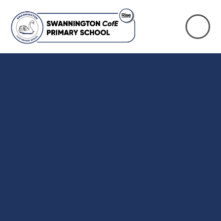
Skip to content ↓