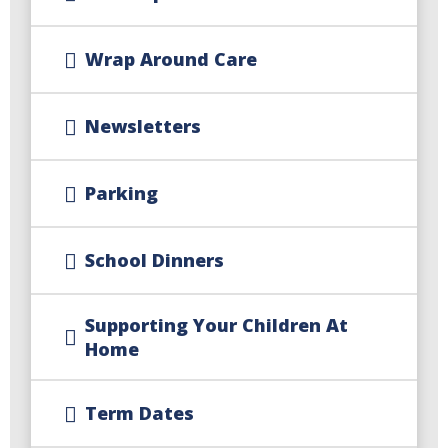
Wrap Around Care
Newsletters
Parking
School Dinners
Supporting Your Children At
Home
Term Dates