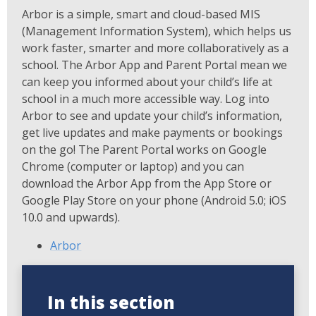
Arbor is a simple, smart and cloud-based MIS
(Management Information System), which helps us
work faster, smarter and more collaboratively as a
school. The Arbor App and Parent Portal mean we
can keep you informed about your child’s life at
school in a much more accessible way. Log into
Arbor to see and update your child’s information,
get live updates and make payments or bookings
on the go! The Parent Portal works on Google
Chrome (computer or laptop) and you can
download the Arbor App from the App Store or
Google Play Store on your phone (Android 5.0; iOS
10.0 and upwards).
Arbor
In this section