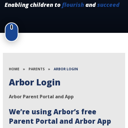
Enabling children to
flourish
and
succeed
HOME
»
PARENTS
»
ARBOR LOGIN
Arbor Login
Arbor Parent Portal and App
We’re using Arbor’s free
Parent Portal and Arbor App