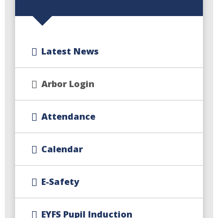
Latest News
Arbor Login
Attendance
Calendar
E-Safety
EYFS Pupil Induction