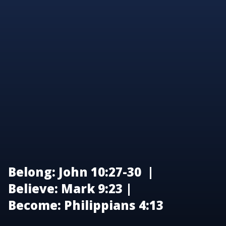
Belong: John 10:27-30 |
Believe: Mark 9:23 |
Become: Philippians 4:13