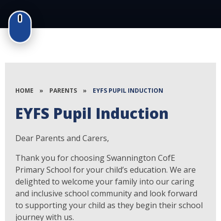
HOME
»
PARENTS
»
EYFS PUPIL INDUCTION
EYFS Pupil Induction
Dear Parents and Carers,
Thank you for choosing Swannington CofE
Primary School for your child’s education. We are
delighted to welcome your family into our caring
and inclusive school community and look forward
to supporting your child as they begin their school
journey with us.