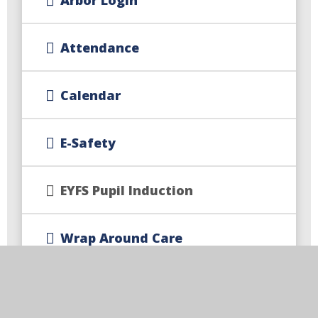
Attendance
Calendar
E-Safety
EYFS Pupil Induction
Wrap Around Care
Newsletters