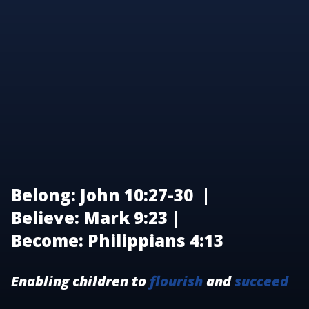
Belong: John 10:27-30 |
Believe: Mark 9:23 |
Become: Philippians 4:13
Enabling children to
flourish
and
succeed