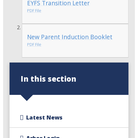
EYFS Transition Letter
PDF File
New Parent Induction Booklet
PDF File
In this section
Latest News
Arbor Login