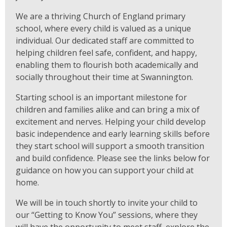
We are a thriving Church of England primary
school, where every child is valued as a unique
individual. Our dedicated staff are committed to
helping children feel safe, confident, and happy,
enabling them to flourish both academically and
socially throughout their time at Swannington.
Starting school is an important milestone for
children and families alike and can bring a mix of
excitement and nerves. Helping your child develop
basic independence and early learning skills before
they start school will support a smooth transition
and build confidence. Please see the links below for
guidance on how you can support your child at
home.
We will be in touch shortly to invite your child to
our “Getting to Know You” sessions, where they