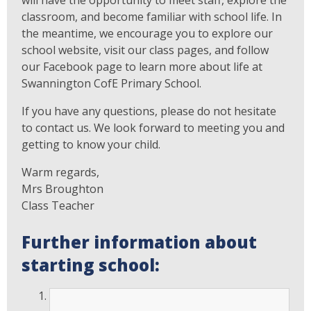
will have the opportunity to meet staff, explore the
classroom, and become familiar with school life. In
the meantime, we encourage you to explore our
school website, visit our class pages, and follow
our Facebook page to learn more about life at
Swannington CofE Primary School.
If you have any questions, please do not hesitate
to contact us. We look forward to meeting you and
getting to know your child.
Warm regards,
Mrs Broughton
Class Teacher
Further information about
starting school: