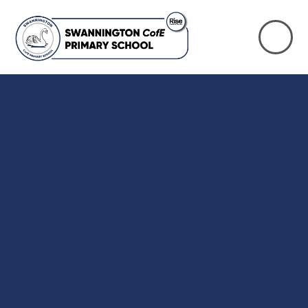
Skip to content ↓