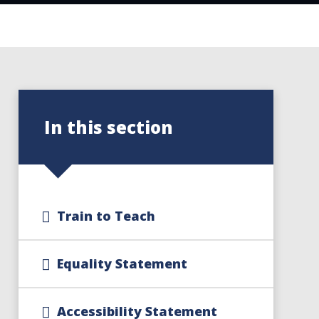
In this section
Train to Teach
Equality Statement
Accessibility Statement