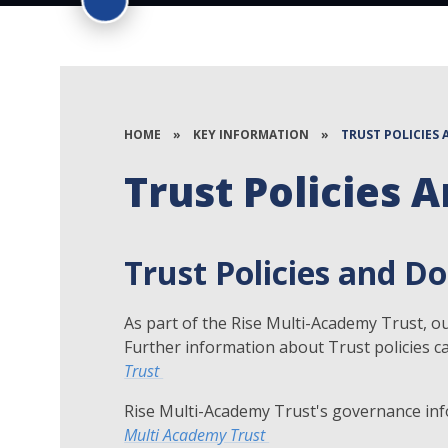
HOME
»
KEY INFORMATION
»
TRUST POLICIES
Trust Policies
Trust Policies and 
As part of the Rise Multi-Academy Trust, our
Further information about Trust policies c
Trust
Rise Multi-Academy Trust's governance inf
Multi Academy Trust