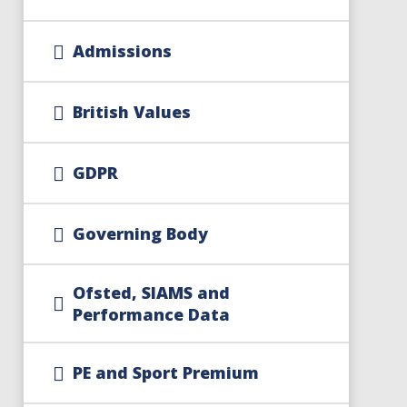
Admissions
British Values
GDPR
Governing Body
Ofsted, SIAMS and
Performance Data
PE and Sport Premium