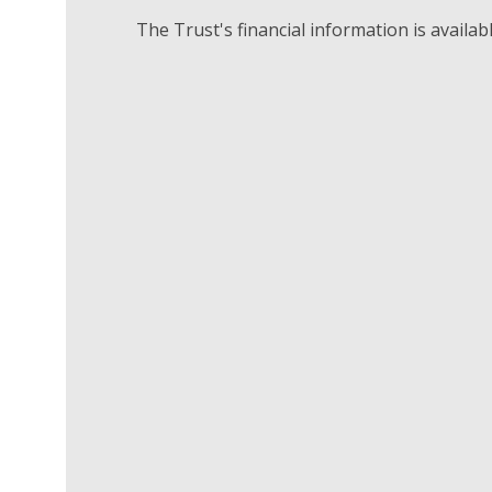
The Trust's financial information is availab