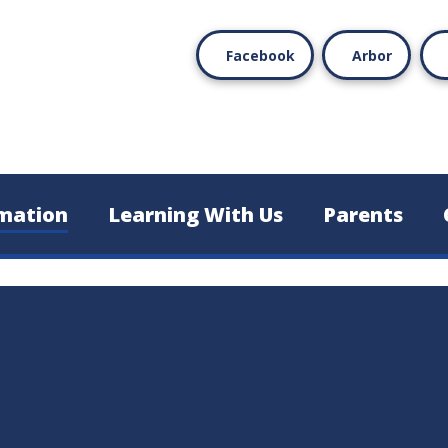
Facebook
Arbor
mation
Learning With Us
Parents