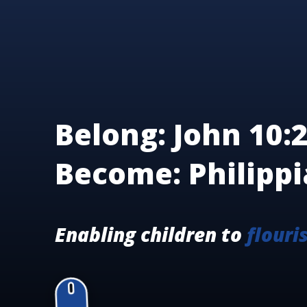
Belong: John 10:2
Become: Philippi
Enabling children to
flouri