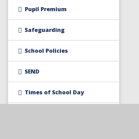
Pupil Premium
Safeguarding
School Policies
SEND
Times of School Day
Trust Policies And
Documents