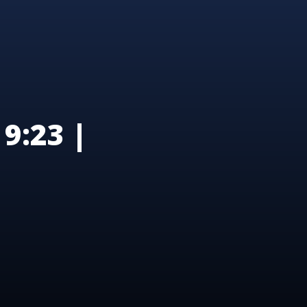
9:23 |