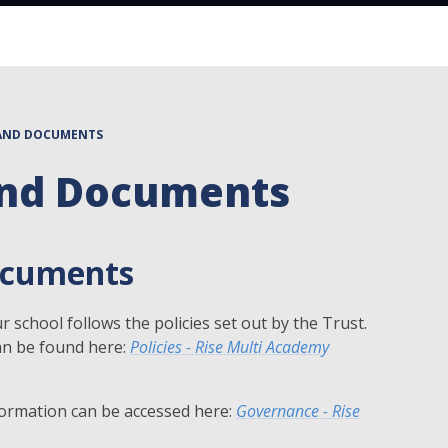
 AND DOCUMENTS
 And Documents
Documents
 school follows the policies set out by the Trust.
an be found here:
Policies - Rise Multi Academy
ormation can be accessed here:
Governance - Rise