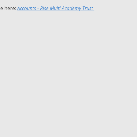
le here:
Accounts - Rise Multi Academy Trust