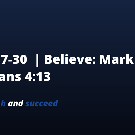
7-30 | Believe: Mark 
ans 4:13
sh
and
succeed