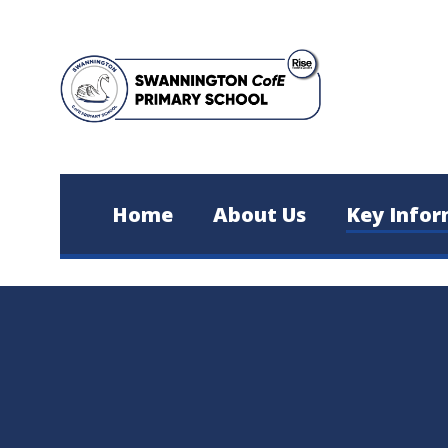
Skip to content ↓
Home
About Us
Key Infor