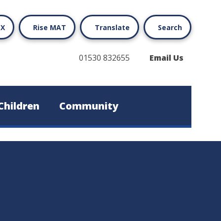
X
Rise MAT
Translate
Search
01530 832655
Email Us
Children
Community